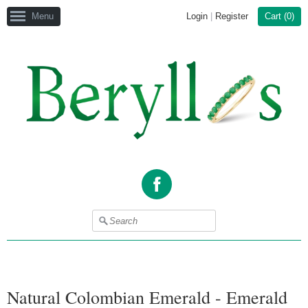
Menu
Login
|
Register
Cart (
0
)
Facebook
Natural Colombian Emerald - Emerald