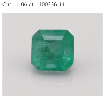
Cut - 1.06 ct - 100336-11