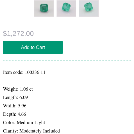
$1,272.00
Item code: 100336-11
Weight: 1.06 ct
Length: 6.09
Width: 5.96
Depth: 4.66
Color: Medium Light
Clarity: Moderately Included